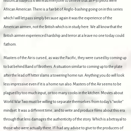
historical subjects it will lead everyone to believe that all P-51 pilots were
African American.
There is a fair bit of Anglo-bashing going on in this series
which I will let pass simply because again it was the experience of the
American airmen, not the British which is in study here. We all know that the
British airmen experienced hardship and terror at a leave no one today could
fathom.
Masters of the Air is cursed, as was the Pacific, they were cursed by coming up
to bat behind Band of Brothers. A situation similar to coming up to the plate
after the lead off hitter slams a towering home run. Anything you do will look
less impressive even if it is a home run also. Masters of the Air seems to be
plagued by too much input, or too many cooks in the kitchen. Movies about
World War Two must be willing to separate themselves from today's "woke"
mindset. It was a different time, and to write and produce films about this era
through that lens damages the authenticity of the story. Which is a betrayal to
those who were actually there. If I had any advise to give to the producers of