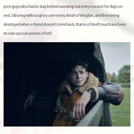
poor guys who had to stay behind sweating out every mission for days on
end, laboring without glory over every detail of the plan, and then being
destroyed when a friend doesn't come back, that in of itself must have been
its own special version of hell.