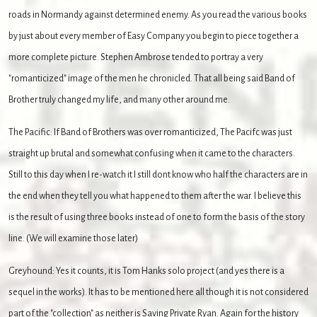
roads in Normandy against determined enemy. As you read the various books
by just about every member of Easy Company you begin to piece together a
more complete picture. Stephen Ambrose tended to portray a very
"romanticized" image of the men he chronicled. That all being said Band of
Brother truly changed my life, and many other around me.
The Pacific: If Band of Brothers was over romanticized, The Pacifc was just
straight up brutal and somewhat confusing when it came to the characters.
Still to this day when I re-watch it I still dont know who half the characters are in
the end when they tell you what happened to them after the war. I believe this
is the result of using three books instead of one to form the basis of the story
line. (We will examine those later)
Greyhound: Yes it counts, it is Tom Hanks solo project (and yes there is a
sequel in the works). It has to be mentioned here all though it is not considered
part of the "collection" as neither is Saving Private Ryan. Again for the history