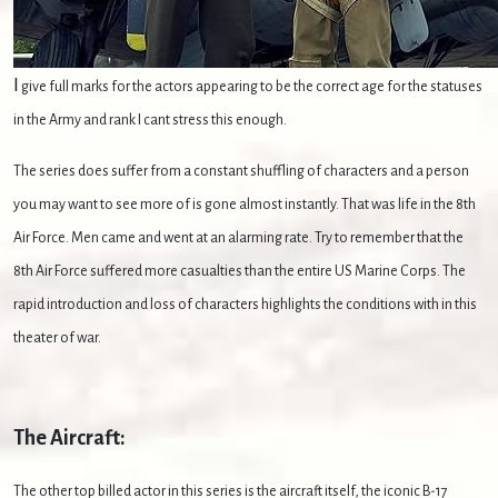
I
give full marks for the actors appearing to be the correct age for the statuses
in the Army and rank I cant stress this enough.
The series does suffer from a constant shuffling of characters and a person
you may want to see more of is gone almost instantly. That was life in the 8th
Air Force. Men came and went at an alarming rate. Try to remember that the
8th Air Force suffered more casualties than the entire US Marine Corps. The
rapid introduction and loss of characters highlights the conditions with in this
theater of war.
The Aircraft:
The other top billed actor in this series is the aircraft itself, the iconic B-17