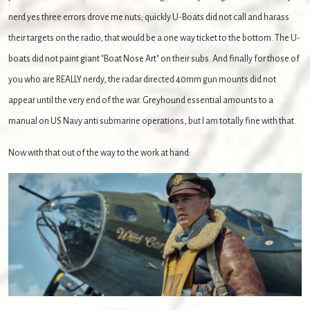
nerd yes three errors drove me nuts; quickly U-Boats did not call and harass
their targets on the radio, that would be a one way ticket to the bottom. The U-
boats did not paint giant "Boat Nose Art" on their subs. And finally for those of
you who are REALLY nerdy, the radar directed 40mm gun mounts did not
appear until the very end of the war. Greyhound essential amounts to a
manual on US Navy anti submarine operations, but I am totally fine with that.
Now with that out of the way to the work at hand: