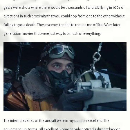
gears were shots where there would be thousands of aircraft flying in 100s of
directions in such proximity that you could hop from one to the other without
falling to your death. These scenes tended to remind me of Star Wars later
generation movies that were just way too much of everything.
The internal scenes of the aircraft were in my opinion excellent. The
equipment, uniforms, all excellent. Some people noticed a distinct lack of