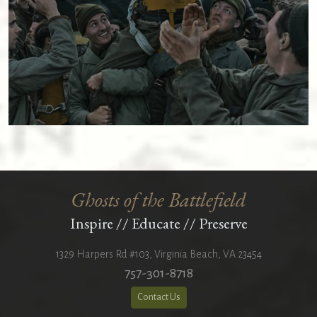
Ghosts of the Battlefield
Inspire
//
Educate
//
Preserve
1329 Harpers Rd #103
,
Virginia Beach
,
VA
23454
757-301-8718
Contact Us