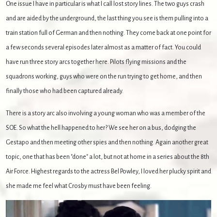
One issue I have in particular is what I call lost story lines. The two guys crash
and are aided by the underground, the last thing you see is them pulling into a
train station full of German and then nothing. They come back at one point for
a few seconds several episodes later almost as a matter of fact. You could
have run three story arcs together here. Pilots flying missions and the
squadrons working, guys who were on the run trying to get home, and then
finally those who had been captured already.
There is a story arc also involving a young woman who was a member of the
SOE. So what the hell happened to her? We see her on a bus, dodging the
Gestapo and then meeting other spies and then nothing. Again another great
topic, one that has been "done" a lot, but not at home in a series about the 8th
Air Force. Highest regards to the actress Bel Powley, I loved her plucky spirit and
she made me feel what Crosby must have been feeling.