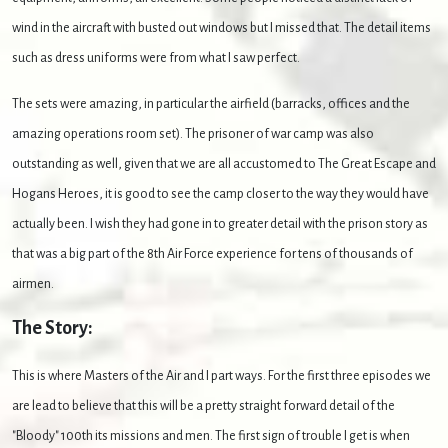
wind in the aircraft with busted out windows but I missed that. The detail items
such as dress uniforms were from what I saw perfect.
The sets were amazing, in particular the airfield (barracks, offices and the
amazing operations room set). The prisoner of war camp was also
outstanding as well, given that we are all accustomed to The Great Escape and
Hogans Heroes, it is good to see the camp closer to the way they would have
actually been. I wish they had gone in to greater detail with the prison story as
that was a big part of the 8th Air Force experience for tens of thousands of
airmen.
The Story:
This is where Masters of the Air and I part ways. For the first three episodes we
are lead to believe that this will be a pretty straight forward detail of the
"Bloody" 100th its missions and men. The first sign of trouble I get is when