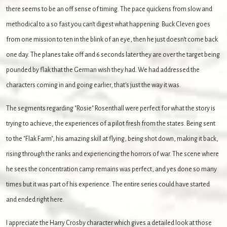
there seems to be an off sense of timing. The pace quickens from slow and
methodical to a so fast you can't digest what happening. Buck Cleven goes
from one mission to ten in the blink of an eye, then he just doesn't come back
one day. The planes take off and 6 seconds later they are over the target being
pounded by flak that the German wish they had. We had addressed the
characters coming in and going earlier, that's just the way it was.
The segments regarding "Rosie" Rosenthall were perfect for what the story is
trying to achieve, the experiences of a pilot fresh from the states. Being sent
to the "Flak Farm", his amazing skill at flying, being shot down, making it back,
rising through the ranks and experiencing the horrors of war. The scene where
he sees the concentration camp remains was perfect, and yes done so many
times but it was part of his experience. The entire series could have started
and ended right here.
I appreciate the Harry Crosby character which gives a detailed look at those