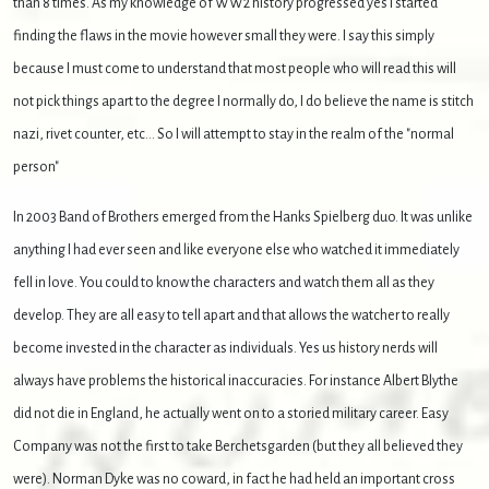
than 8 times. As my knowledge of WW2 history progressed yes I started
finding the flaws in the movie however small they were. I say this simply
because I must come to understand that most people who will read this will
not pick things apart to the degree I normally do, I do believe the name is stitch
nazi, rivet counter, etc... So I will attempt to stay in the realm of the "normal
person"
In 2003 Band of Brothers emerged from the Hanks Spielberg duo. It was unlike
anything I had ever seen and like everyone else who watched it immediately
fell in love. You could to know the characters and watch them all as they
develop. They are all easy to tell apart and that allows the watcher to really
become invested in the character as individuals. Yes us history nerds will
always have problems the historical inaccuracies. For instance Albert Blythe
did not die in England, he actually went on to a storied military career. Easy
Company was not the first to take Berchetsgarden (but they all believed they
were). Norman Dyke was no coward, in fact he had held an important cross