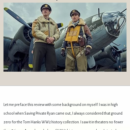
Let me preface this review with some background on myself. I was in high
school when Saving Private Ryan came out, I always considered that ground
zero for the Tom Hanks WW2 history collection. I saw it in theaters no fewer