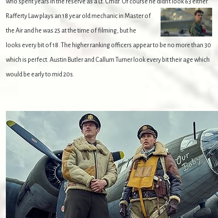
who spent years in the reserve as a Lt. Cmdr. Of course he didn't look 63 either.
Rafferty Law plays an 18 year old mechanic in Master of
the Air and he was 25 at the time of filming, but he
looks every bit of 18. The higher ranking officers appear to be no more than 30
which is perfect. Austin Butler and Callum Turner look every bit their age which
would be early to mid 20s.