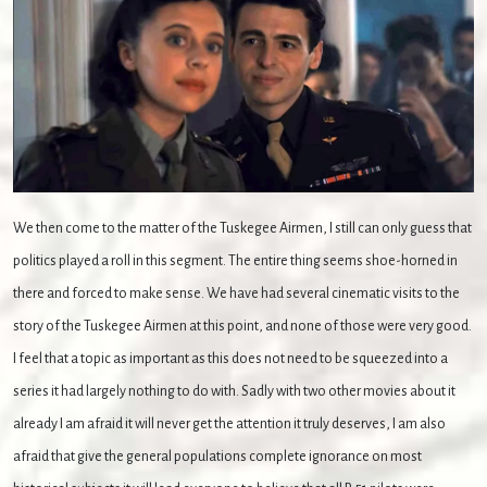
We then come to the matter of the Tuskegee Airmen, I still can only guess that
politics played a roll in this segment. The entire thing seems shoe-horned in
there and forced to make sense. We have had several cinematic visits to the
story of the Tuskegee Airmen at this point, and none of those were very good.
I feel that a topic as important as this does not need to be squeezed into a
series it had largely nothing to do with. Sadly with two other movies about it
already I am afraid it will never get the attention it truly deserves, I am also
afraid that give the general populations complete ignorance on most