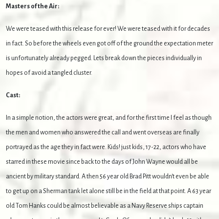
Masters of the Air:
We were teased with this release for ever! We were teased with it for decades
in fact. So before the wheels even got off of the ground the expectation meter
is unfortunately already pegged. Lets break down the pieces individually in
hopes of avoid a tangled cluster.
Cast:
In a simple notion, the actors were great, and for the first time I feel as though
the men and women who answered the call and went overseas are finally
portrayed as the age they in fact were. Kids! just kids, 17-22, actors who have
starred in these movie since back to the days of John Wayne would all be
ancient by military standard. A then 56 year old Brad Pitt wouldn't even be able
to get up on a Sherman tank let alone still be in the field at that point. A 63 year
old Tom Hanks could be almost believable as a Navy Reserve ships captain