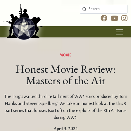
Search
MOVIE
Honest Movie Review:
Masters of the Air
The long awaited third installment of WW2 epics produced by Tom
Hanks and Steven Spielberg. We take an honest look at the this 9
part series that focuses (sort of) on the exploits of the 8th Air Force
during WW2.
April 3, 2024