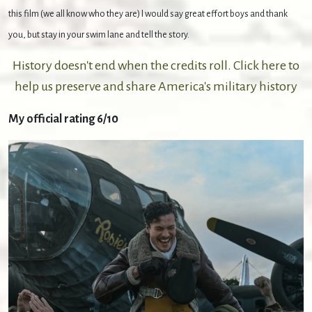
this film (we all know who they are) I would say great effort boys and thank
you, but stay in your swim lane and tell the story.
History doesn't end when the credits roll. Click here to
help us preserve and share America's military history
My official rating 6/10