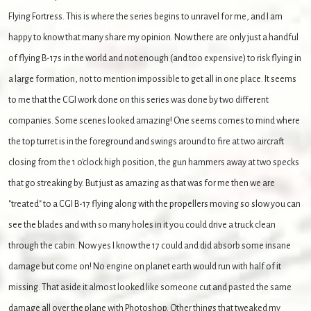
Flying Fortress. This is where the series begins to unravel for me, and I am
happy to know that many share my opinion. Now there are only just a handful
of flying B-17s in the world and not enough (and too expensive) to risk flying in
a large formation, not to mention impossible to get all in one place. It seems
to me that the CGI work done on this series was done by two different
companies. Some scenes looked amazing! One seems comes to mind where
the top turret is in the foreground and swings around to fire at two aircraft
closing from the 1 o'clock high position, the gun hammers away at two specks
that go streaking by. But just as amazing as that was for me then we are
"treated" to a CGI B-17 flying along with the propellers moving so slow you can
see the blades and with so many holes in it you could drive a truck clean
through the cabin. Now yes I know the 17 could and did absorb some insane
damage but come on! No engine on planet earth would run with half of it
missing. That aside it almost looked like someone cut and pasted the same
damage all over the plane with Photoshop. Other things that tweaked my