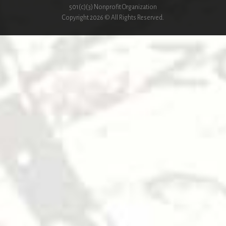
501(c)(3) Nonprofit Organization
Copyright 2026 © All Rights Reserved.