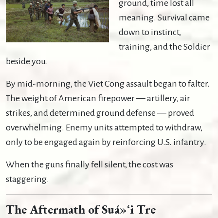
ground, time lost all
meaning. Survival came
down to instinct,
training, and the Soldier
beside you.
By mid-morning, the Viet Cong assault began to falter.
The weight of American firepower — artillery, air
strikes, and determined ground defense — proved
overwhelming. Enemy units attempted to withdraw,
only to be engaged again by reinforcing U.S. infantry.
When the guns finally fell silent, the cost was
staggering.
The Aftermath of Suá»‘i Tre