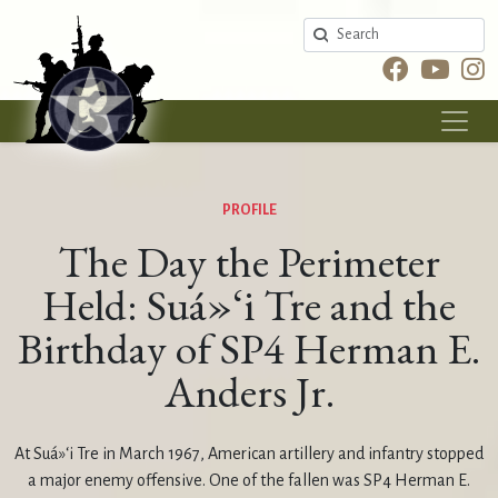
Search
PROFILE
The Day the Perimeter
Held: Suá»‘i Tre and the
Birthday of SP4 Herman E.
Anders Jr.
At Suá»‘i Tre in March 1967, American artillery and infantry stopped
a major enemy offensive. One of the fallen was SP4 Herman E.