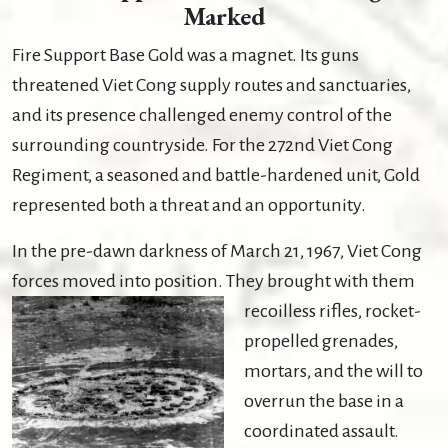
Marked
Fire Support Base Gold was a magnet. Its guns
threatened Viet Cong supply routes and sanctuaries,
and its presence challenged enemy control of the
surrounding countryside. For the 272nd Viet Cong
Regiment, a seasoned and battle-hardened unit, Gold
represented both a threat and an opportunity.
In the pre-dawn darkness of March 21, 1967, Viet Cong
forces moved into position. They brought with
them
recoilless rifles, rocket-
propelled grenades,
mortars, and the will to
overrun the base in a
coordinated assault.