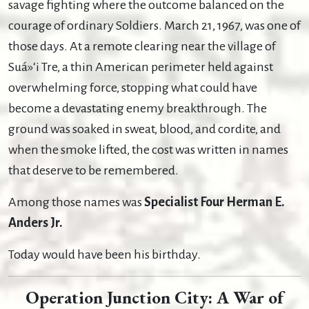
savage fighting where the outcome balanced on the
courage of ordinary Soldiers. March 21, 1967, was one of
those days. At a remote clearing near the village of
Suá»‘i Tre, a thin American perimeter held against
overwhelming force, stopping what could have
become a devastating enemy breakthrough. The
ground was soaked in sweat, blood, and cordite, and
when the smoke lifted, the cost was written in names
that deserve to be remembered.
Among those names was
Specialist Four Herman E.
Anders Jr.
Today would have been his birthday.
Operation Junction City: A War of