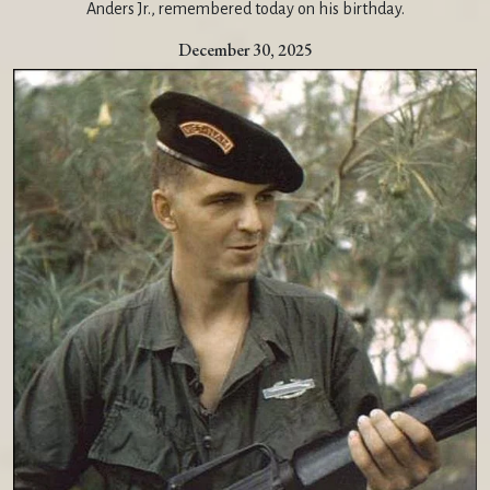
Anders Jr., remembered today on his birthday.
December 30, 2025