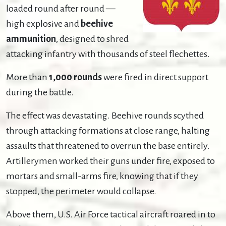
loaded round after round —
high explosive and
beehive
ammunition
, designed to shred
attacking infantry with thousands of steel flechettes.
More than
1,000 rounds
were fired in direct support
during the battle.
The effect was devastating. Beehive rounds scythed
through attacking formations at close range, halting
assaults that threatened to overrun the base entirely.
Artillerymen worked their guns under fire, exposed to
mortars and small-arms fire, knowing that if they
stopped, the perimeter would collapse.
Above them, U.S. Air Force tactical aircraft roared in to