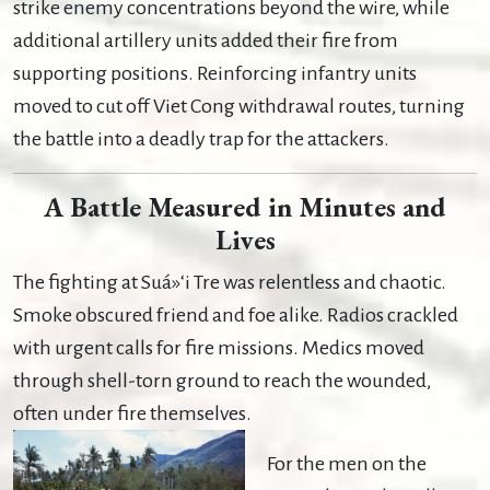
strike enemy concentrations beyond the wire, while
additional artillery units added their fire from
supporting positions. Reinforcing infantry units
moved to cut off Viet Cong withdrawal routes, turning
the battle into a deadly trap for the attackers.
A Battle Measured in Minutes and
Lives
The fighting at Suá»‘i Tre was relentless and chaotic.
Smoke obscured friend and foe alike. Radios crackled
with urgent calls for fire missions. Medics moved
through shell-torn ground to reach the wounded,
often under fire themselves.
For the men on the