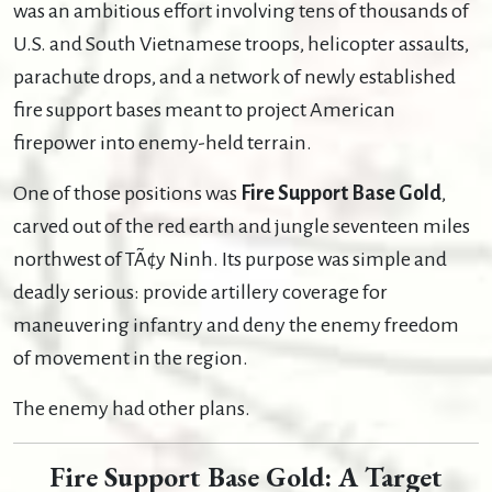
was an ambitious effort involving tens of thousands of
U.S. and South Vietnamese troops, helicopter assaults,
parachute drops, and a network of newly established
fire support bases meant to project American
firepower into enemy-held terrain.
One of those positions was
Fire Support Base Gold
,
carved out of the red earth and jungle seventeen miles
northwest of TÃ¢y Ninh. Its purpose was simple and
deadly serious: provide artillery coverage for
maneuvering infantry and deny the enemy freedom
of movement in the region.
The enemy had other plans.
Fire Support Base Gold: A Target