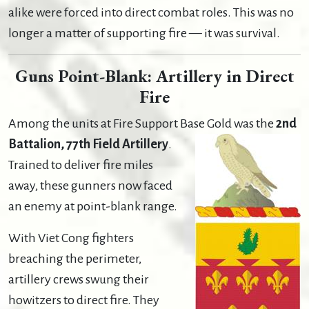
alike were forced into direct combat roles. This was no
longer a matter of supporting fire — it was survival.
Guns Point-Blank: Artillery in Direct
Fire
Among the units at Fire Support Base Gold was the
2nd
Battalion, 77th Field Artillery
.
Trained to deliver fire miles
away, these gunners now faced
an enemy at point-blank range.
With Viet Cong fighters
breaching the perimeter,
artillery crews swung their
howitzers to direct fire. They