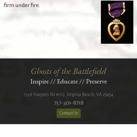
firm under fire.
Ghosts of the Battlefield
Inspire
//
Educate
//
Preserve
1329 Harpers Rd #103
,
Virginia Beach
,
VA
23454
757-301-8718
Contact Us
501(c)(3) Nonprofit Organization
Copyright 2026 © All Rights Reserved.