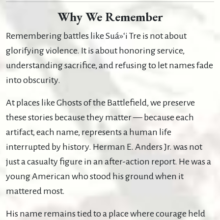
Why We Remember
Remembering battles like Suá»‘i Tre is not about
glorifying violence. It is about honoring service,
understanding sacrifice, and refusing to let names fade
into obscurity.
At places like Ghosts of the Battlefield, we preserve
these stories because they matter — because each
artifact, each name, represents a human life
interrupted by history. Herman E. Anders Jr. was not
just a casualty figure in an after-action report. He was a
young American who stood his ground when it
mattered most.
His name remains tied to a place where courage held