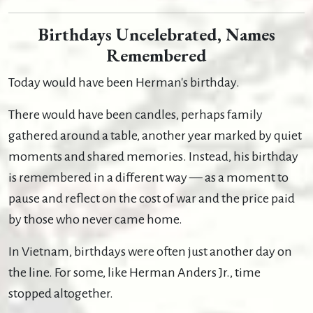
Birthdays Uncelebrated, Names
Remembered
Today would have been Herman's birthday.
There would have been candles, perhaps family
gathered around a table, another year marked by quiet
moments and shared memories. Instead, his birthday
is remembered in a different way — as a moment to
pause and reflect on the cost of war and the price paid
by those who never came home.
In Vietnam, birthdays were often just another day on
the line. For some, like Herman Anders Jr., time
stopped altogether.