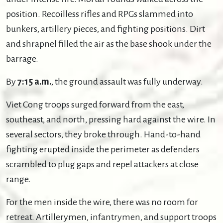
position. Recoilless rifles and RPGs slammed into
bunkers, artillery pieces, and fighting positions. Dirt
and shrapnel filled the air as the base shook under the
barrage.
By
7:15 a.m.
, the ground assault was fully underway.
Viet Cong troops surged forward from the east,
southeast, and north, pressing hard against the wire. In
several sectors, they broke through. Hand-to-hand
fighting erupted inside the perimeter as defenders
scrambled to plug gaps and repel attackers at close
range.
For the men inside the wire, there was no room for
retreat. Artillerymen, infantrymen, and support troops