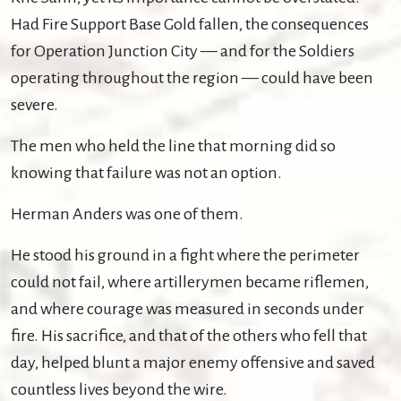
Had Fire Support Base Gold fallen, the consequences
for Operation Junction City — and for the Soldiers
operating throughout the region — could have been
severe.
The men who held the line that morning did so
knowing that failure was not an option.
Herman Anders was one of them.
He stood his ground in a fight where the perimeter
could not fail, where artillerymen became riflemen,
and where courage was measured in seconds under
fire. His sacrifice, and that of the others who fell that
day, helped blunt a major enemy offensive and saved
countless lives beyond the wire.