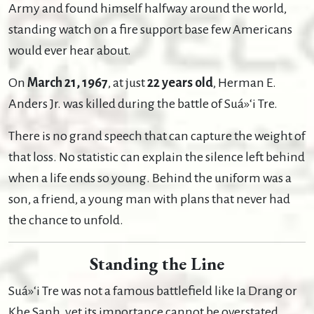
Army and found himself halfway around the world,
standing watch on a fire support base few Americans
would ever hear about.
On
March 21, 1967
, at just
22 years old
, Herman E.
Anders Jr. was killed during the battle of Suá»‘i Tre.
There is no grand speech that can capture the weight of
that loss. No statistic can explain the silence left behind
when a life ends so young. Behind the uniform was a
son, a friend, a young man with plans that never had
the chance to unfold.
Standing the Line
Suá»‘i Tre was not a famous battlefield like Ia Drang or
Khe Sanh, yet its importance cannot be overstated.