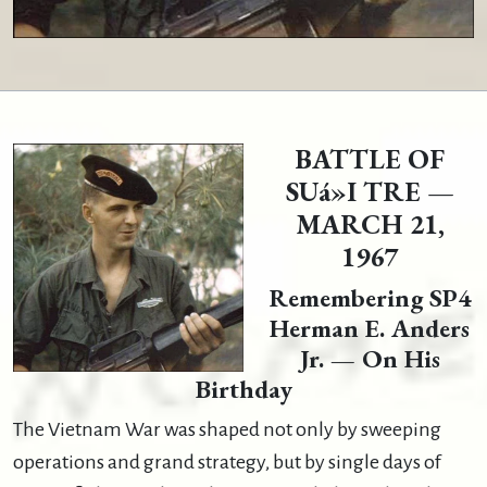
BATTLE OF
SUá»I TRE —
MARCH 21,
1967
Remembering SP4
Herman E. Anders
Jr. — On His
Birthday
The Vietnam War was shaped not only by sweeping
operations and grand strategy, but by single days of