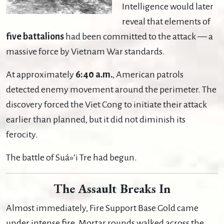
Intelligence would later
reveal that elements of
five battalions
had been committed to the attack — a
massive force by Vietnam War standards.
At approximately
6:40 a.m.
, American patrols
detected enemy movement around the perimeter. The
discovery forced the Viet Cong to initiate their attack
earlier than planned, but it did not diminish its
ferocity.
The battle of Suá»‘i Tre had begun.
The Assault Breaks In
Almost immediately, Fire Support Base Gold came
under intense fire. Mortar rounds walked across the