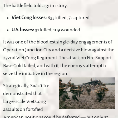
The battlefield told a grim story.
Viet Cong losses:
635 killed, 7 captured
U.S. losses:
31 killed, 109 wounded
It was one of the bloodiest single-day engagements of
Operation Junction City and a decisive blow against the
272nd Viet Cong Regiment. The attack on Fire Support
Base Gold failed, and with it, the enemy's attempt to
seize the initiative in the region.
Strategically, Suá»‘i Tre
demonstrated that
large-scale Viet Cong
assaults on fortified
American positions could be defeated — but only at