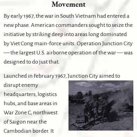
Movement
By early 1967, the war in South Vietnam had entered a
new phase. American commanders sought to seize the
initiative by striking deep into areas long dominated
by Viet Cong main-force units. Operation Junction City
— the largest U.S. airborne operation of the war — was
designed to do just that.
Launched in February 1967,
Junction City aimed to
disrupt enemy
headquarters, logistics
hubs, and base areas in
War Zone C, northwest
of Saigon near the
Cambodian border. It