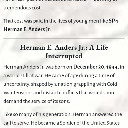
tremendous cost.
That cost was paid in the lives of young men like
SP4
Herman E. Anders Jr.
Herman E. Anders Jr.: A Life
Interrupted
Herman Anders Jr. was born on
December 30, 1944
, in
a world still at war. He came of age during a time of
uncertainty, shaped by a nation grappling with Cold
War tensions and distant conflicts that would soon
demand the service of its sons.
Like so many of his generation, Herman answered the
call to serve. He became a Soldier of the United States