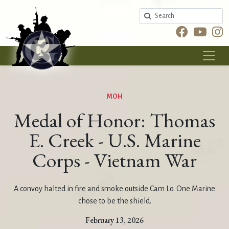
Search
MOH
Medal of Honor: Thomas
E. Creek - U.S. Marine
Corps - Vietnam War
A convoy halted in fire and smoke outside Cam Lo. One Marine
chose to be the shield.
February 13, 2026