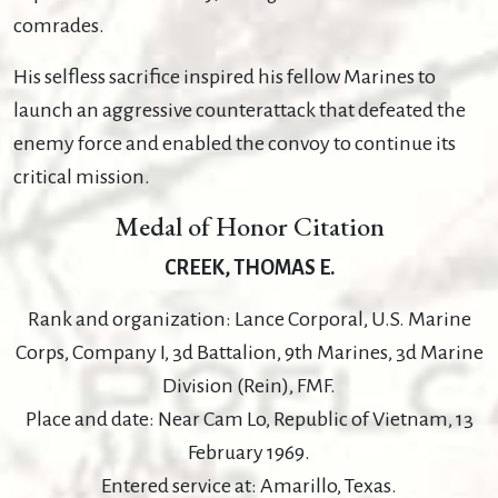
comrades.
His selfless sacrifice inspired his fellow Marines to
launch an aggressive counterattack that defeated the
enemy force and enabled the convoy to continue its
critical mission.
Medal of Honor Citation
CREEK, THOMAS E.
Rank and organization: Lance Corporal, U.S. Marine
Corps, Company I, 3d Battalion, 9th Marines, 3d Marine
Division (Rein), FMF.
Place and date: Near Cam Lo, Republic of Vietnam, 13
February 1969.
Entered service at: Amarillo, Texas.