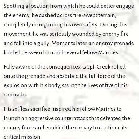
Spotting a location from which he could better engage
the enemy, he dashed across fire-swept terrain,
completely disregarding his own safety. During this
movement, he was seriously wounded by enemy fire
and fell into a gully. Moments later, an enemy grenade
landed between him and several fellow Marines.
Fully aware of the consequences, L/Cpl. Creek rolled
onto the grenade and absorbed the full force of the
explosion with his body, saving the lives of five of his
comrades.
His selfless sacrifice inspired his fellow Marines to
launch an aggressive counterattack that defeated the
enemy force and enabled the convoy to continue its
critical mission.