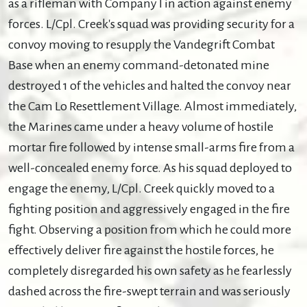
as a rifleman with Company I in action against enemy
forces. L/Cpl. Creek's squad was providing security for a
convoy moving to resupply the Vandegrift Combat
Base when an enemy command-detonated mine
destroyed 1 of the vehicles and halted the convoy near
the Cam Lo Resettlement Village. Almost immediately,
the Marines came under a heavy volume of hostile
mortar fire followed by intense small-arms fire from a
well-concealed enemy force. As his squad deployed to
engage the enemy, L/Cpl. Creek quickly moved to a
fighting position and aggressively engaged in the fire
fight. Observing a position from which he could more
effectively deliver fire against the hostile forces, he
completely disregarded his own safety as he fearlessly
dashed across the fire-swept terrain and was seriously