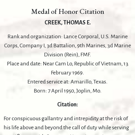
Medal of Honor Citation
CREEK, THOMAS E.
Rank and organization: Lance Corporal, U.S. Marine
Corps, Company I, 3d Battalion, 9th Marines, 3d Marine
Division (Rein), FMF.
Place and date: Near Cam Lo, Republic of Vietnam, 13
February 1969.
Entered service at: Amarillo, Texas.
Born: 7 April 1950, Joplin, Mo.
Citation:
For conspicuous gallantry and intrepidity at the risk of
his life above and beyond the call of duty while serving