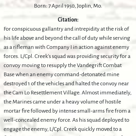
Born: 7 April 1950, Joplin, Mo.
Citation:
For conspicuous gallantry and intrepidity at the risk of
his life above and beyond the call of duty while serving
as a rifleman with Company I in action against enemy
forces. L/Cpl. Creek's squad was providing security for a
convoy moving to resupply the Vandegrift Combat
Base when an enemy command-detonated mine
destroyed 1 of the vehicles and halted the convoy near
the Cam Lo Resettlement Village. Almost immediately,
the Marines came under a heavy volume of hostile
mortar fire followed by intense small-arms fire from a
well-concealed enemy force. As his squad deployed to
engage the enemy, L/Cpl. Creek quickly moved to a