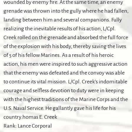
wounded by enemy fire. At the same time, an enemy
grenade was thrown into the gully where he had fallen,
landing between him and several companions. Fully
realizing the inevitable results of his action, L/Cpl.
Creek rolled on the grenade and absorbed the full force
of the explosion with his body, thereby saving the lives
of 5 of his fellow Marines. As a result of his heroic
action, his men were inspired to such aggressive action
that the enemy was defeated and the convoy was able
to continue its vital mission. L/Cpl. Creek's indomitable
courage and selfless devotion to duty were in keeping
with the highest traditions of the Marine Corps and the
U.S. Naval Service. He gallantly gave his life for his
country.homas E. Creek
Rank: Lance Corporal