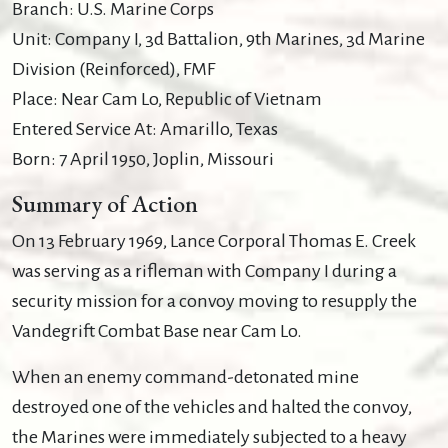
Branch: U.S. Marine Corps
Unit: Company I, 3d Battalion, 9th Marines, 3d Marine
Division (Reinforced), FMF
Place: Near Cam Lo, Republic of Vietnam
Entered Service At: Amarillo, Texas
Born: 7 April 1950, Joplin, Missouri
Summary of Action
On 13 February 1969, Lance Corporal Thomas E. Creek
was serving as a rifleman with Company I during a
security mission for a convoy moving to resupply the
Vandegrift Combat Base near Cam Lo.
When an enemy command-detonated mine
destroyed one of the vehicles and halted the convoy,
the Marines were immediately subjected to a heavy