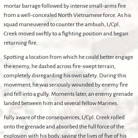
mortar barrage followed by intense small-arms fire
from a well-concealed North Vietnamese force. As his
squad maneuvered to counter the ambush, L/Cpl.
Creek moved swiftly to a fighting position and began
returning fire.
Spotting a location from which he could better engage
the enemy, he dashed across fire-swept terrain,
completely disregarding his own safety. During this
movement, he was seriously wounded by enemy fire
and fell into a gully. Moments later, an enemy grenade
landed between him and several fellow Marines.
Fully aware of the consequences, L/Cpl. Creek rolled
onto the grenade and absorbed the full force of the
explosion with his body, saving the lives of five of his