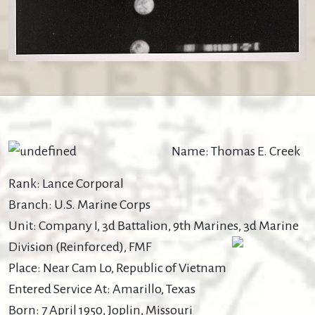
Name: Thomas E. Creek
Rank: Lance Corporal
Branch: U.S. Marine Corps
Unit: Company I, 3d Battalion, 9th Marines, 3d Marine
Division (Reinforced), FMF
Place: Near Cam Lo, Republic of Vietnam
Entered Service At: Amarillo, Texas
Born: 7 April 1950, Joplin, Missouri