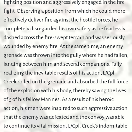
fighting position and aggressively engaged in the fire
fight. Observing a position from which he could more
effectively deliver fire against the hostile forces, he
completely disregarded his own safety as he fearlessly
dashed across the fire-swept terrain and was seriously
wounded by enemy fire. At the same time, an enemy
grenade was thrown into the gully where he had fallen,
landing between him and several companions. Fully
realizing the inevitable results of his action, L/Cpl.
Creek rolled on the grenade and absorbed the full force
of the explosion with his body, thereby saving the lives
of 5 of his fellow Marines. As a result of his heroic
action, his men were inspired to such aggressive action
that the enemy was defeated and the convoy was able
to continue its vital mission. L/Cpl. Creek's indomitable