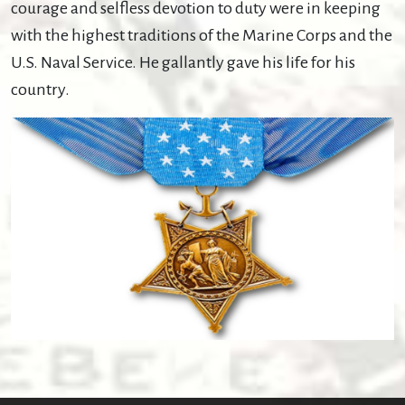
courage and selfless devotion to duty were in keeping
with the highest traditions of the Marine Corps and the
U.S. Naval Service. He gallantly gave his life for his
country.