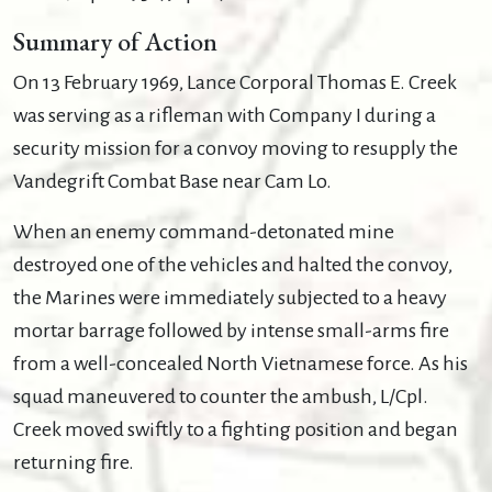
Summary of Action
On 13 February 1969, Lance Corporal Thomas E. Creek
was serving as a rifleman with Company I during a
security mission for a convoy moving to resupply the
Vandegrift Combat Base near Cam Lo.
When an enemy command-detonated mine
destroyed one of the vehicles and halted the convoy,
the Marines were immediately subjected to a heavy
mortar barrage followed by intense small-arms fire
from a well-concealed North Vietnamese force. As his
squad maneuvered to counter the ambush, L/Cpl.
Creek moved swiftly to a fighting position and began
returning fire.