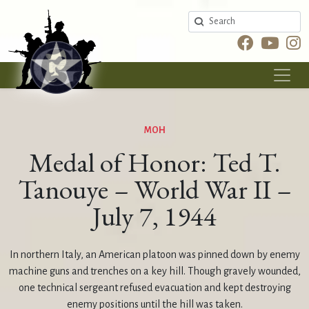
Search
MOH
Medal of Honor: Ted T.
Tanouye – World War II –
July 7, 1944
In northern Italy, an American platoon was pinned down by enemy
machine guns and trenches on a key hill. Though gravely wounded,
one technical sergeant refused evacuation and kept destroying
enemy positions until the hill was taken.