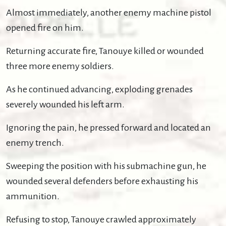
Almost immediately, another enemy machine pistol
opened fire on him.
Returning accurate fire, Tanouye killed or wounded
three more enemy soldiers.
As he continued advancing, exploding grenades
severely wounded his left arm.
Ignoring the pain, he pressed forward and located an
enemy trench.
Sweeping the position with his submachine gun, he
wounded several defenders before exhausting his
ammunition.
Refusing to stop, Tanouye crawled approximately