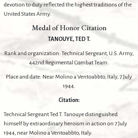
devotion to duty reflected the highest traditions of the
United States Army.
Medal of Honor Citation
TANOUYE, TED T.
Rank and organization: Technical Sergeant, U.S. Army,
442nd Regimental Combat Team.
Place and date: Near Molino a Ventoabbto, Italy, 7 July
1944.
Citation:
Technical Sergeant Ted T. Tanouye distinguished
himself by extraordinary heroism in action on 7 July
1944, near Molino a Ventoabbto, Italy.