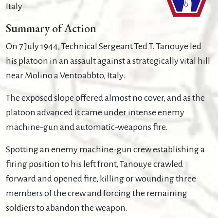
Italy
Summary of Action
On 7 July 1944, Technical Sergeant Ted T. Tanouye led
his platoon in an assault against a strategically vital hill
near Molino a Ventoabbto, Italy.
The exposed slope offered almost no cover, and as the
platoon advanced it came under intense enemy
machine-gun and automatic-weapons fire.
Spotting an enemy machine-gun crew establishing a
firing position to his left front, Tanouye crawled
forward and opened fire, killing or wounding three
members of the crew and forcing the remaining
soldiers to abandon the weapon.