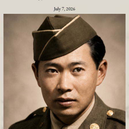
July 7, 2026