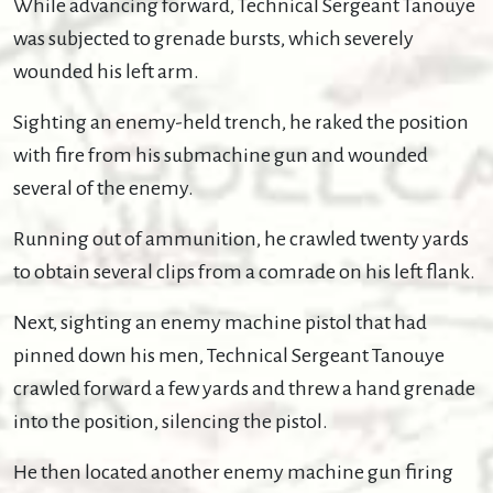
While advancing forward, Technical Sergeant Tanouye
was subjected to grenade bursts, which severely
wounded his left arm.
Sighting an enemy-held trench, he raked the position
with fire from his submachine gun and wounded
several of the enemy.
Running out of ammunition, he crawled twenty yards
to obtain several clips from a comrade on his left flank.
Next, sighting an enemy machine pistol that had
pinned down his men, Technical Sergeant Tanouye
crawled forward a few yards and threw a hand grenade
into the position, silencing the pistol.
He then located another enemy machine gun firing