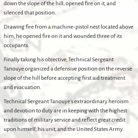
down the slope of the hill, opened fire on it, and
silenced that position.
Drawing fire from a machine-pistol nest located above
him, he opened fire on it and wounded three of its
occupants.
Finally taking his objective, Technical Sergeant
Tanouye organized a defensive position on the reverse
slope of the hill before accepting first aid treatment
and evacuation.
Technical Sergeant Tanouye's extraordinary heroism
and devotion to duty are in keeping with the highest
traditions of military service and reflect great credit
upon himself, his unit, and the United States Army.