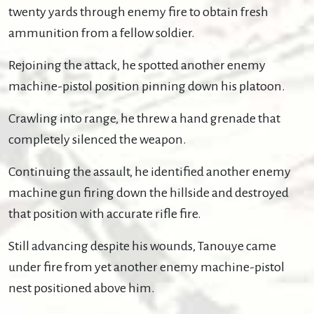
twenty yards through enemy fire to obtain fresh
ammunition from a fellow soldier.
Rejoining the attack, he spotted another enemy
machine-pistol position pinning down his platoon.
Crawling into range, he threw a hand grenade that
completely silenced the weapon.
Continuing the assault, he identified another enemy
machine gun firing down the hillside and destroyed
that position with accurate rifle fire.
Still advancing despite his wounds, Tanouye came
under fire from yet another enemy machine-pistol
nest positioned above him.