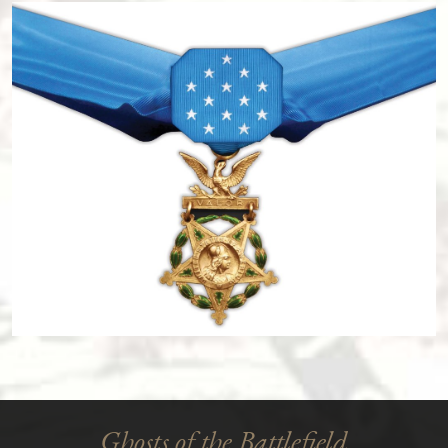
Ghosts of the Battlefield