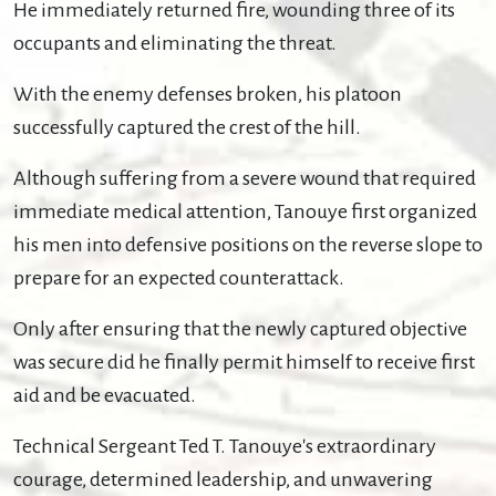
He immediately returned fire, wounding three of its
occupants and eliminating the threat.
With the enemy defenses broken, his platoon
successfully captured the crest of the hill.
Although suffering from a severe wound that required
immediate medical attention, Tanouye first organized
his men into defensive positions on the reverse slope to
prepare for an expected counterattack.
Only after ensuring that the newly captured objective
was secure did he finally permit himself to receive first
aid and be evacuated.
Technical Sergeant Ted T. Tanouye's extraordinary
courage, determined leadership, and unwavering