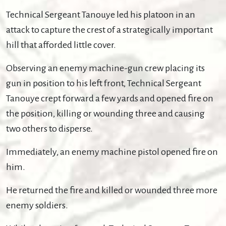
Technical Sergeant Tanouye led his platoon in an
attack to capture the crest of a strategically important
hill that afforded little cover.
Observing an enemy machine-gun crew placing its
gun in position to his left front, Technical Sergeant
Tanouye crept forward a few yards and opened fire on
the position, killing or wounding three and causing
two others to disperse.
Immediately, an enemy machine pistol opened fire on
him.
He returned the fire and killed or wounded three more
enemy soldiers.