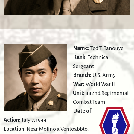
Name:
Ted T. Tanouye
Rank:
Technical
Sergeant
Branch:
U.S. Army
War:
World War II
Unit:
442nd Regimental
Combat Team
Date of
Action:
July 7, 1944
Location:
Near Molino a Ventoabbto,